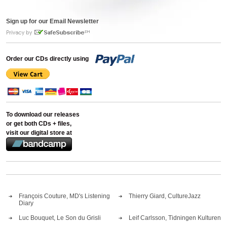
Sign up for our Email Newsletter
Order our CDs directly using
To download our releases
or get both CDs + files,
visit our digital store at
François Couture, MD's Listening
Thierry Giard, CultureJazz
Diary
Luc Bouquet, Le Son du Grisli
Leif Carlsson, Tidningen Kulturen