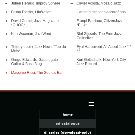
Julien Héraud, Improv Sphere
Olivier Acosta, Mozaïc Jazz
Bruno Pfeiffer, Libération
L'autre bistrot des accordéons
David Cristol, Jazz Magazine
Franpi Barriaux, CitizenJazz
*CHOC*
*ELU*
Ken Waxman, JazzWord
Stef Gijssels, The Free Jazz
Collective
Thierry Lepin, Jazz News *Top du
Eyal Hareuveni, All About Jazz * *
Mois*
* *
Grego Edwards, Gapplegate
Kurt Gottschalk, New York City
Guitar & Bass Blog
Jazz Record
Massimo Ricci, The Squid's Ear
home
cd catalogue
dl series (download-only)