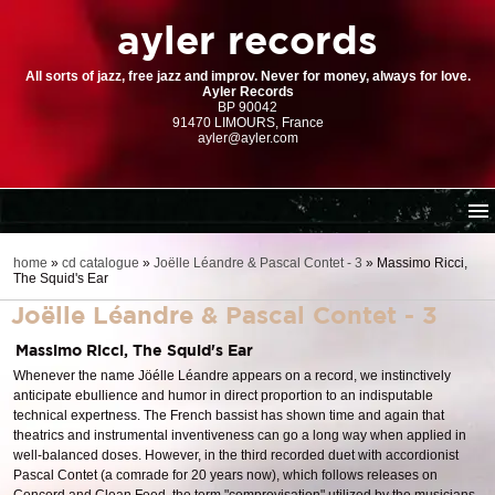
ayler records
All sorts of jazz, free jazz and improv. Never for money, always for love.
Ayler Records
BP 90042
91470 LIMOURS, France
ayler@ayler.com
home
home
»
cd catalogue
»
Joëlle Léandre & Pascal Contet - 3
»
Massimo Ricci,
The Squid's Ear
cd catalogue
Joëlle Léandre & Pascal Contet - 3
dl series (download-only)
digital store
Massimo Ricci, The Squid's Ear
Whenever the name Jöélle Léandre appears on a record, we instinctively
order | payment
anticipate ebullience and humor in direct proportion to an indisputable
resources
technical expertness. The French bassist has shown time and again that
theatrics and instrumental inventiveness can go a long way when applied in
well-balanced doses. However, in the third recorded duet with accordionist
Pascal Contet (a comrade for 20 years now), which follows releases on