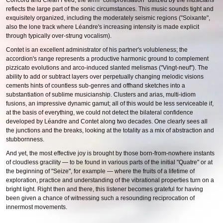
Concord and Clean Feed, the term "comprovisation" utilized by the musicians
reflects the large part of the sonic circumstances. This music sounds tight and
exquisitely organized, including the moderately seismic regions ("Soixante",
also the lone track where Léandre's increasing intensity is made explicit
through typically over-strung vocalism).
Contet is an excellent administrator of his partner's volubleness; the
accordion's range represents a productive harmonic ground to complement
pizzicato evolutions and arco-induced slanted melismas ("Vingt-neuf"). The
ability to add or subtract layers over perpetually changing melodic visions
cements hints of countless sub-genres and offhand sketches into a
substantiation of sublime musicianship. Clusters and arias, multi-idiom
fusions, an impressive dynamic gamut; all of this would be less serviceable if,
at the basis of everything, we could not detect the bilateral confidence
developed by Léandre and Contet along two decades. One clearly sees all
the junctions and the breaks, looking at the totality as a mix of abstraction and
stubbornness.
And yet, the most effective joy is brought by those born-from-nowhere instants
of cloudless gracility — to be found in various parts of the initial "Quatre" or at
the beginning of "Seize", for example — where the fruits of a lifetime of
exploration, practice and understanding of the vibrational properties turn on a
bright light. Right then and there, this listener becomes grateful for having
been given a chance of witnessing such a resounding reciprocation of
innermost movements.