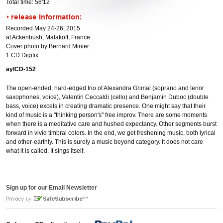
Total time: 58'12
release information:
Recorded May 24-26, 2015
at Ackenbush, Malakoff, France.
Cover photo by Bernard Minier.
1 CD Digifix.
aylCD-152
The open-ended, hard-edged trio of Alexandra Grimal (soprano and tenor
saxophones, voice), Valentin Ceccaldi (cello) and Benjamin Duboc (double
bass, voice) excels in creating dramatic presence. One might say that their
kind of music is a "thinking person's" free improv. There are some moments
when there is a meditative care and hushed expectancy. Other segments burst
forward in vivid timbral colors. In the end, we get freshening music, both lyrical
and other-earthly. This is surely a music beyond category. It does not care
what it is called. It sings itself.
Sign up for our Email Newsletter