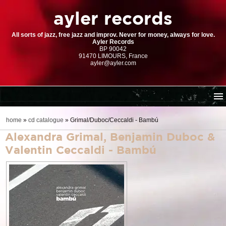
ayler records
All sorts of jazz, free jazz and improv. Never for money, always for love.
Ayler Records
BP 90042
91470 LIMOURS, France
ayler@ayler.com
home
home
»
cd catalogue
»
Grimal/Duboc/Ceccaldi - Bambú
cd catalogue
Alexandra Grimal, Benjamin Duboc &
dl series (download-only)
Valentin Ceccaldi - Bambú
digital store
order | payment
resources