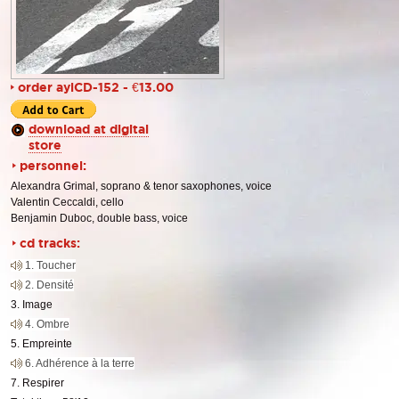
order aylCD-152 - €13.00
download at digital
store
personnel:
Alexandra Grimal, soprano & tenor saxophones, voice
Valentin Ceccaldi, cello
Benjamin Duboc, double bass, voice
cd tracks:
1. Toucher
2. Densité
3. Image
4. Ombre
5. Empreinte
6. Adhérence à la terre
7. Respirer