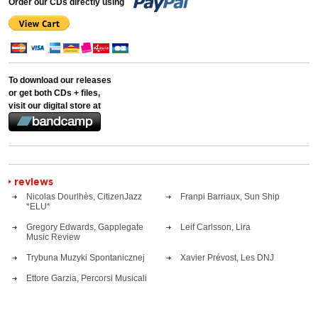
Order our CDs directly using
To download our releases
or get both CDs + files,
visit our digital store at
reviews
Nicolas Dourlhès, CitizenJazz
Franpi Barriaux, Sun Ship
*ELU*
Gregory Edwards, Gapplegate
Leif Carlsson, Lira
Music Review
Trybuna Muzyki Spontanicznej
Xavier Prévost, Les DNJ
Ettore Garzia, Percorsi Musicali