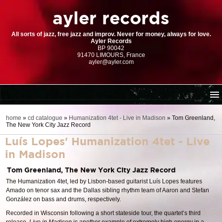
ayler records
All sorts of jazz, free jazz and improv. Never for money, always for love.
Ayler Records
BP 90042
91470 LIMOURS, France
ayler@ayler.com
home
home
»
cd catalogue
»
Humanization 4tet - Live in Madison
»
Tom Greenland,
The New York City Jazz Record
cd catalogue
Luís Lopes' Humanization 4tet - Live
dl series (download-only)
in Madison
digital store
Tom Greenland, The New York City Jazz Record
order | payment
The Humanization 4tet, led by Lisbon-based guitarist Luís Lopes features
resources
Amado on tenor sax and the Dallas sibling rhythm team of Aaron and Stefan
González on bass and drums, respectively.
Recorded in Wisconsin following a short stateside tour, the quartet’s third