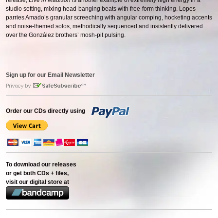
release,
Live in Madison
is another example of extremely high energy in a
studio setting, mixing head-banging beats with free-form thinking. Lopes
parries Amado’s granular screeching with angular comping, hocketing accents
and noise-themed solos, methodically sequenced and insistently delivered
over the González brothers’ mosh-pit pulsing.
Sign up for our Email Newsletter
Order our CDs directly using
To download our releases
or get both CDs + files,
visit our digital store at