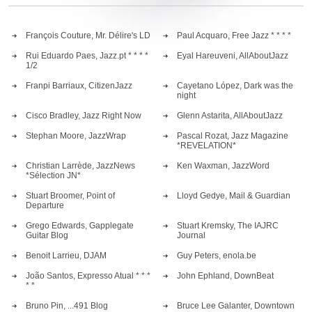
François Couture, Mr. Délire's LD
Paul Acquaro, Free Jazz * * * *
Rui Eduardo Paes, Jazz.pt * * * *
Eyal Hareuveni, AllAboutJazz
1/2
Franpi Barriaux, CitizenJazz
Cayetano López, Dark was the
night
Cisco Bradley, Jazz Right Now
Glenn Astarita, AllAboutJazz
Stephan Moore, JazzWrap
Pascal Rozat, Jazz Magazine
*REVELATION*
Christian Larrède, JazzNews
Ken Waxman, JazzWord
*Sélection JN*
Stuart Broomer, Point of
Lloyd Gedye, Mail & Guardian
Departure
Grego Edwards, Gapplegate
Stuart Kremsky, The IAJRC
Guitar Blog
Journal
Benoit Larrieu, DJAM
Guy Peters, enola.be
João Santos, Expresso Atual * * *
John Ephland, DownBeat
* *
Bruno Pin, ...491 Blog
Bruce Lee Galanter, Downtown