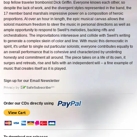
bop fellow traveler trombonist Dick Griffin. Everyone knows each other, so
despite the lack of work, and the divergent styles represented in the band, the
17 member band marshals impressive power on a composition of heroic
proportions. At over an hour in length, the epic musical canvas allows the
soloist maximum freedom to steer the music in personal directions as well as
ample opportunity to respond to Swell¹s melodies, backing riffs and
orchestrations. The improvitations interweave and collide with Swell's writing
to generate a complex skein of color and line. With music this democratic in
spirit, it's unfair to single out particular soloists; everyone contributes equally to
an overall performance that is cohesive and characterized by unstinting
honesty and commitment all around. The piece takes on a life of its own, it
surges and retreats, rise and falls with an independent will – a fine example of
music that creates itself as it is played.
Sign up for our Email Newsletter
Order our CDs directly using