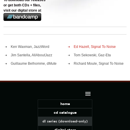
To download our releases
or get both CDs + files,
visit our digital store at
Ken Waxman, JazzWord
Ed Hazell, Signal To Noise
Jim Santella, AllAboutJazz
Tom Sekowski, Gaz-Eta
Guillaume Belhomme, dMute
Richard Moule, Signal To Noise
home
cd catalogue
dl series (download-only)
digital store