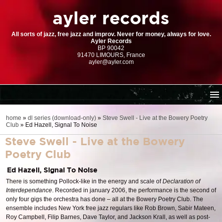
ayler records
All sorts of jazz, free jazz and improv. Never for money, always for love.
Ayler Records
BP 90042
91470 LIMOURS, France
ayler@ayler.com
home
home
»
dl series (download-only)
»
Steve Swell - Live at the Bowery Poetry
Club
»
Ed Hazell, Signal To Noise
cd catalogue
Steve Swell - Live at the Bowery
dl series (download-only)
Poetry Club
digital store
Ed Hazell, Signal To Noise
order | payment
There is something Pollock-like in the energy and scale of
Declaration of
resources
Interdependance
. Recorded in january 2006, the performance is the second of
only four gigs the orchestra has done – all at the Bowery Poetry Club. The
ensemble includes New York free jazz regulars like Rob Brown, Sabir Mateen,
Roy Campbell, Filip Barnes, Dave Taylor, and Jackson Krall, as well as post-