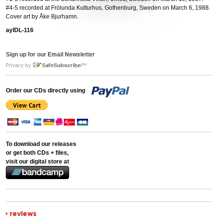
#4-5 recorded at Frölunda Kulturhus, Gothenburg, Sweden on March 6, 1988.
Cover art by Åke Bjurhamn.
aylDL-116
Sign up for our Email Newsletter
Order our CDs directly using
To download our releases
or get both CDs + files,
visit our digital store at
reviews