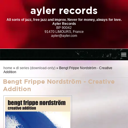
ayler records
All sorts of jazz, free jazz and improv. Never for money, always for love.
Ayler Records
BP 90042
91470 LIMOURS, France
ayler@ayler.com
home
home
»
dl series (download-only)
»
Bengt Frippe Nordström - Creative
Addition
cd catalogue
Bengt Frippe Nordström - Creative
dl series (download-only)
Addition
digital store
order | payment
resources