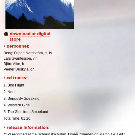
download at digital
store
personnel:
Bengt Frippe Nordström, cl, ts
Lars Svantesson, vln
Björn Alke, b
Peeter Uuskyla, dr
cd tracks:
1. Bird Flight
2. North
3. Seriously Speaking
4. Western Girls
5. The Girls from Smoeland
Total time: 61:20
release information:
#1-3 recorded at the Scharinska Villan, Umeå, Sweden on March 19, 1987.