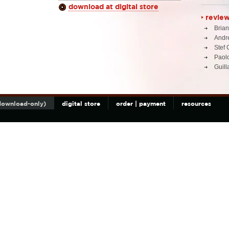
download at digital store
revie
Brian
Andr
Stef 
Paolo
Guil
(download-only)
digital store
order | payment
resources