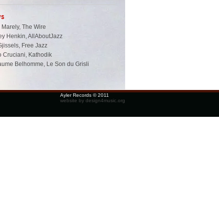
ws
 Marely, The Wire
ey Henkin, AllAboutJazz
Gjissels, Free Jazz
 Cruciani, Kathodik
laume Belhomme, Le Son du Grisli
Ayler Records © 2011
website by design4music.org