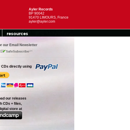
Ayler Records
BP 90042
91470 LIMOURS, France
ayler@ayler.com
resources
or our Email Newsletter
 CDs directly using
oad our releases
h CDs + files,
digital store at