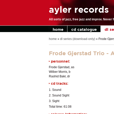
ayler records
All sorts of jazz, free jazz and improv. Never 
home
cd catalogue
dl s
home
»
dl series (download-only)
»
Frode Gjers
Frode Gjerstad Trio - 
personnel:
Frode Gjerstad, as
Wilber Morris, b
Rashid Bakr, dr
cd tracks:
1. Sound
2. Sound Sight
3. Sight
Total time: 61:08