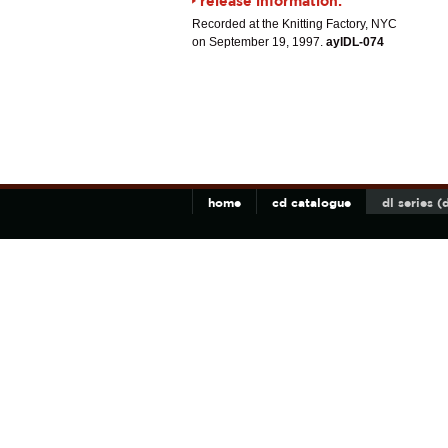
release information:
Recorded at the Knitting Factory, NYC
on September 19, 1997.
aylDL-074
home
cd catalogue
dl series 