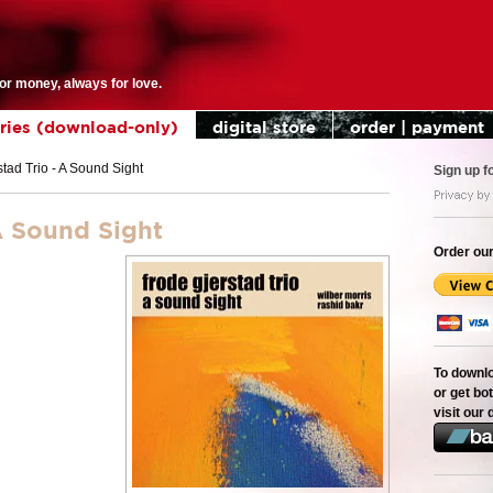
for money, always for love.
eries (download-only)
digital store
order | payment
tad Trio - A Sound Sight
Sign up f
A Sound Sight
Order our
To downl
or get bot
visit our 